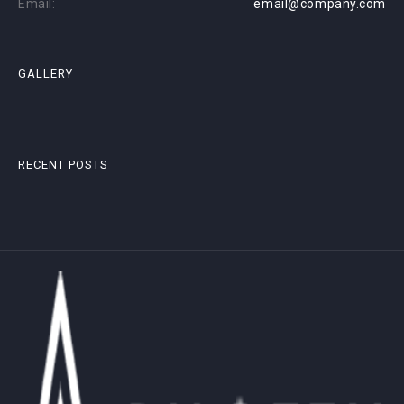
Email:
email@company.com
GALLERY
RECENT POSTS