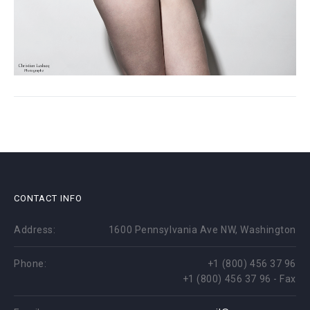
CONTACT INFO
Address:
1600 Pennsylvania Ave NW, Washington
Phone:
+1 (800) 456 37 96
+1 (800) 456 37 96 - Fax