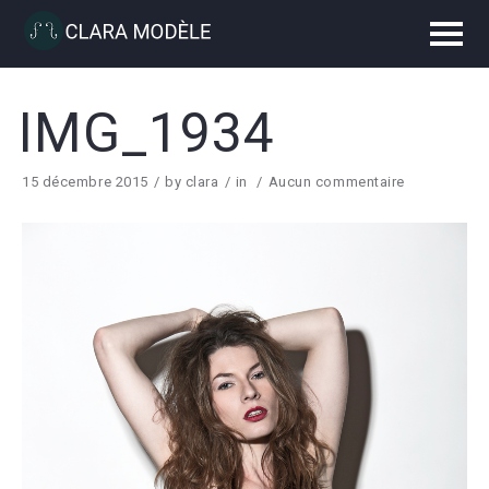
IMG_1934
15 décembre 2015
by
clara
in
Aucun commentaire