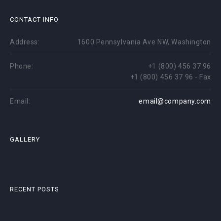
CONTACT INFO
Address:
1600 Pennsylvania Ave NW, Washington
Phone:
+1 (800) 456 37 96
+1 (800) 456 37 96 - Fax
Email:
email@company.com
GALLERY
RECENT POSTS