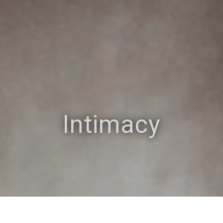
Intimacy