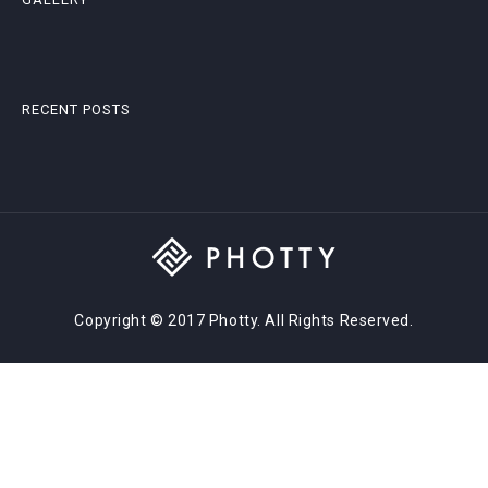
RECENT POSTS
Copyright © 2017 Photty. All Rights Reserved.