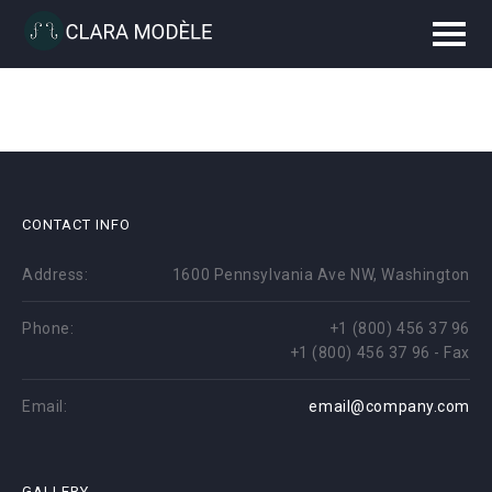
CONTACT INFO
Address:
1600 Pennsylvania Ave NW, Washington
Phone:
+1 (800) 456 37 96
+1 (800) 456 37 96 - Fax
Email:
email@company.com
GALLERY