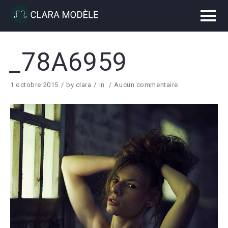
_78A6959
1 octobre 2015
by
clara
in
Aucun commentaire