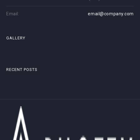
Email:
email@company.com
GALLERY
RECENT POSTS