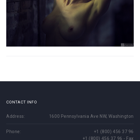
CONTACT INFO
Address:
1600 Pennsylvania Ave NW, Washington
Phone:
+1 (800) 456 37 96
+1 (800) 456 37 96 - Fax