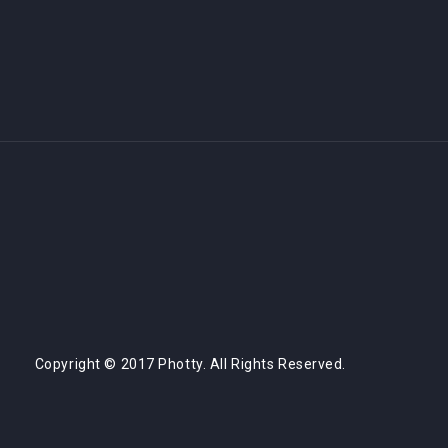
Copyright © 2017 Photty. All Rights Reserved.