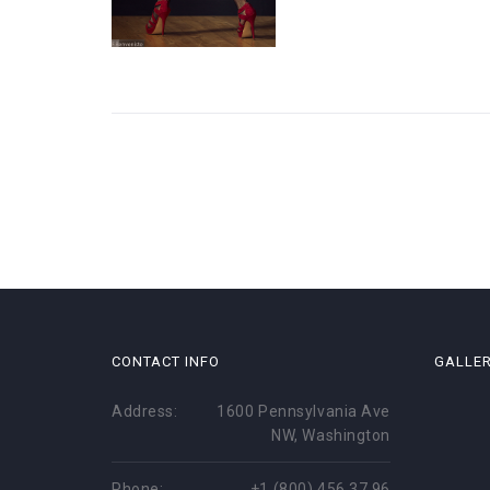
CONTACT INFO
GALLE
Address:
1600 Pennsylvania Ave
NW, Washington
Phone:
+1 (800) 456 37 96