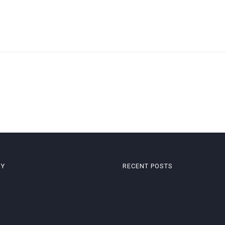
RY
RECENT POSTS