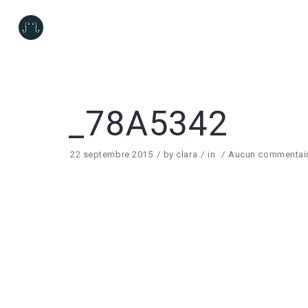
_78A5342
22 septembre 2015
by
clara
in
Aucun commentai