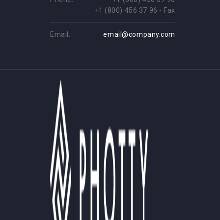
+1 (800) 456 37 96 - Fax
Email:
email@company.com