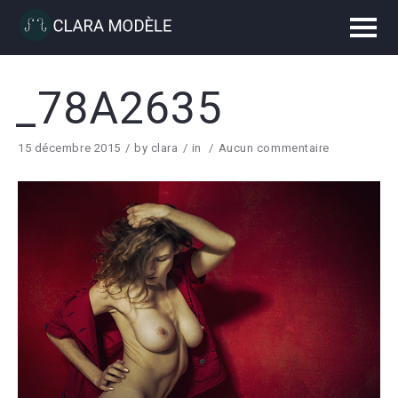
_78A2635
15 décembre 2015
by
clara
in
Aucun commentaire