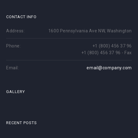
CONTACT INFO
Address:
1600 Pennsylvania Ave NW, Washington
Phone:
+1 (800) 456 37 96
+1 (800) 456 37 96 - Fax
Email:
email@company.com
GALLERY
RECENT POSTS