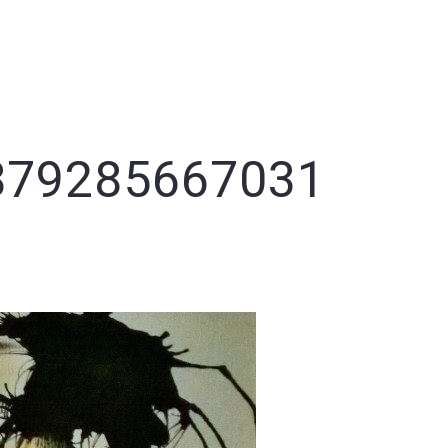
NEWS
PORTFOLIO
CLARA
CONTACT
THANKS
879285667031