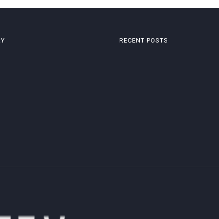
RY
RECENT POSTS