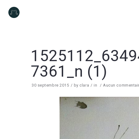
1525112_6349
7361_n (1)
30 septembre 2015
by
clara
in
Aucun commentai