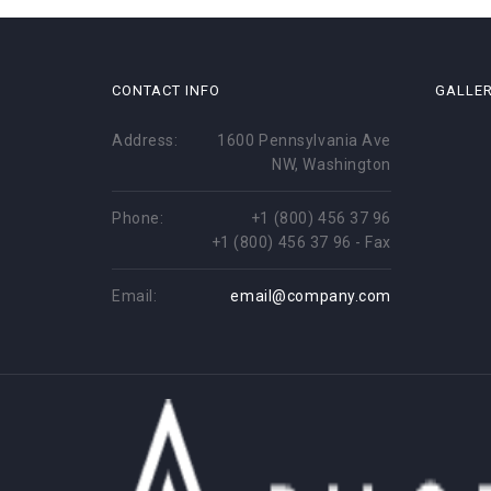
CONTACT INFO
GALLE
Address:
1600 Pennsylvania Ave
NW, Washington
Phone:
+1 (800) 456 37 96
+1 (800) 456 37 96 - Fax
Email:
email@company.com