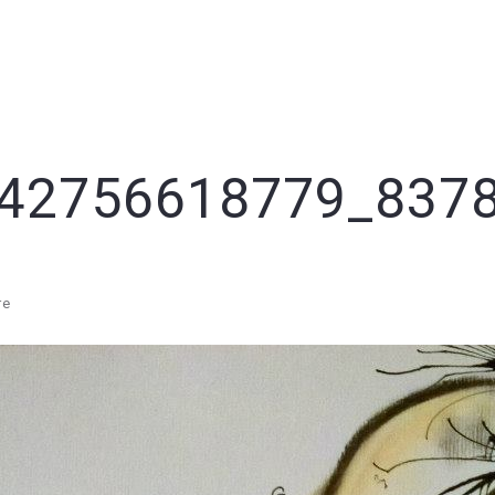
42756618779_837
re