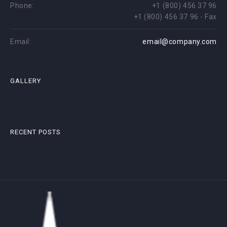
Phone:
+1 (800) 456 37 96
+1 (800) 456 37 96 - Fax
Email:
email@company.com
GALLERY
RECENT POSTS