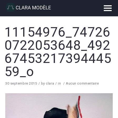
11154976_74726
0722053648_492
67453217394445
59_o
30 septembre 2015
by
clara
in
Aucun commentaire