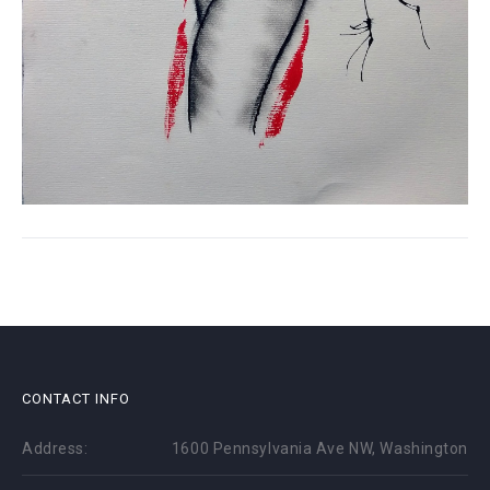
CONTACT INFO
Address:
1600 Pennsylvania Ave NW, Washington